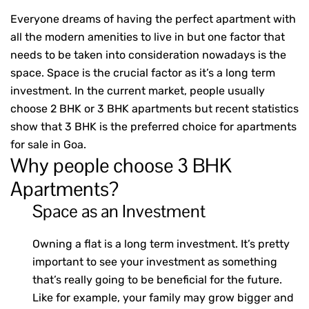
Everyone dreams of having the perfect apartment with
all the modern amenities to live in but one factor that
needs to be taken into consideration nowadays is the
space. Space is the crucial factor as it’s a long term
investment. In the current market, people usually
choose
2 BHK or 3 BHK apartments
but recent statistics
show that 3 BHK is the preferred choice for apartments
for sale in Goa.
Why people choose 3 BHK
Apartments?
Space as an Investment
Owning a flat is a long term investment. It’s pretty
important to see your investment as something
that’s really going to be beneficial for the future.
Like for example, your family may grow bigger and