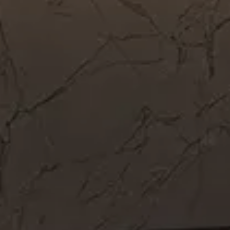
Get In Touch
Call Now