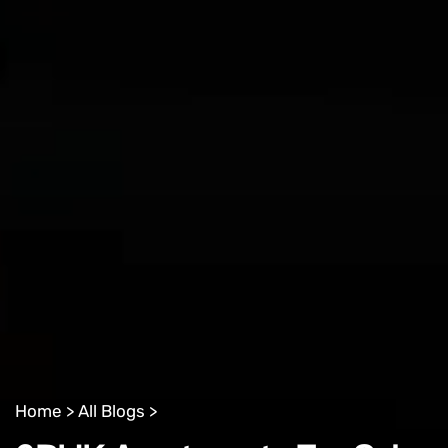
Home >
All Blogs >