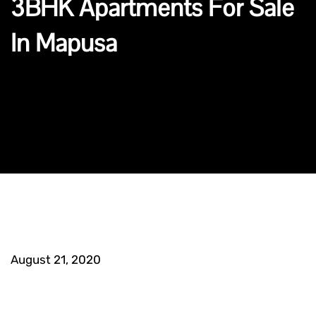
3BHK Apartments For Sale
In Mapusa
August 21, 2020