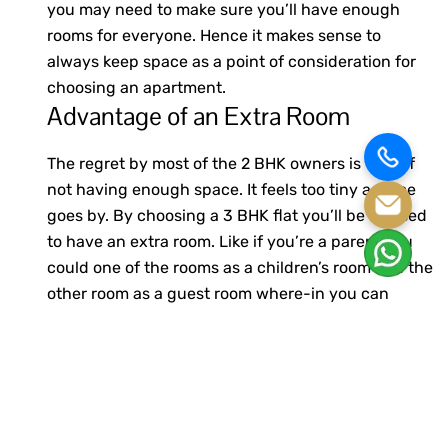
you may need to make sure you’ll have enough
rooms for everyone. Hence it makes sense to
always keep space as a point of consideration for
choosing an apartment.
Advantage of an Extra Room
The regret by most of the 2 BHK owners is that of
not having enough space. It feels too tiny as time
goes by. By choosing a 3 BHK flat you’ll be blessed
to have an extra room. Like if you’re a parent you
could one of the rooms as a children’s room and the
other room as a guest room where-in you can
accommodate your parents or friends over.
Price
When you think of pricing for a 3 BHK flat you may
be a bit skeptical to take a loan but it will surprise
you that most banks are providing affordable loan