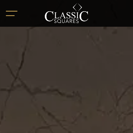
HOME
ABOUT
OUR PROJECTS
BoHo Square
Summer Square
White Square
Completed Projects
RETAIL SPACES
CAREER
BLOG
SOCIAL ENDEAVOURS
CLIENT TESTIMONIALS
CONTACT