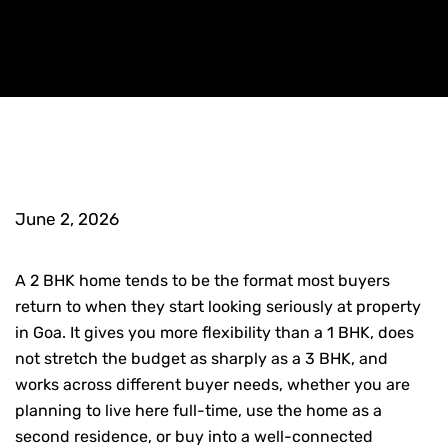
June 2, 2026
A 2 BHK home tends to be the format most buyers
return to when they start looking seriously at property
in Goa. It gives you more flexibility than a 1 BHK, does
not stretch the budget as sharply as a 3 BHK, and
works across different buyer needs, whether you are
planning to live here full-time, use the home as a
second residence, or buy into a well-connected