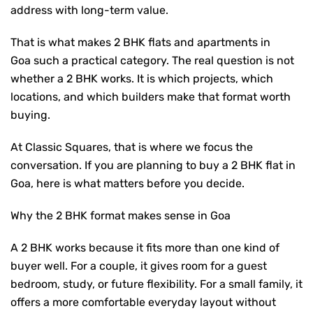
address with long-term value.
That is what makes
2 BHK flats and apartments in
Goa
such a practical category. The real question is not
whether a 2 BHK works. It is which projects, which
locations, and which builders make that format worth
buying.
At Classic Squares, that is where we focus the
conversation. If you are planning to
buy a 2 BHK flat in
Goa
, here is what matters before you decide.
Why the 2 BHK format makes sense in Goa
A 2 BHK works because it fits more than one kind of
buyer well. For a couple, it gives room for a guest
bedroom, study, or future flexibility. For a small family, it
offers a more comfortable everyday layout without