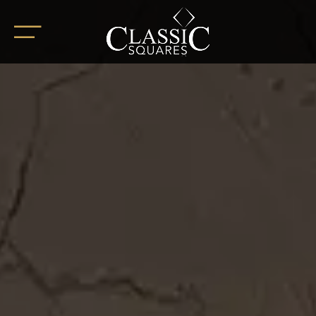
HOME
ABOUT
OUR PROJECTS
BoHo Square
Summer Square
White Square
Completed Projects
RETAIL SPACES
CAREER
BLOG
SOCIAL ENDEAVOURS
CLIENT TESTIMONIALS
CONTACT