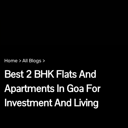
Home >
All Blogs >
Best 2 BHK Flats And
Apartments In Goa For
Investment And Living