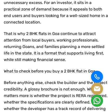
unnecessary excess. For an investor, it sits in a
practical zone of demand because it appeals to both
end users and buyers looking for a well-sized home in a
connected location.
That is why
2 BHK flats in Goa
continue to attract
attention from local buyers, working professionals,
returning Goans, and families planning a more settled
life in the state. It is a format that supports living first,
while still making financial sense.
What to check before you buy a 2 BHK flat in Goa
Before anything else, check the builder and the project
credibility. A glossy brochure is not enough. What
matters more is whether the project is RERA registered,
whether the specifications are clearly defined, and
whether the developer has a track record of delivering