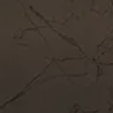
Get In Touch
Call Now