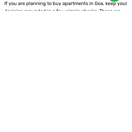
If you are planning to
buy apartments in Goa
,
keep your
decision grounded in a few simple checks. These are
the differences between a confident purchase and a
stressful one.
Start with location clarity. Ask yourself:
Is it easy to reach from Panaji, Mapusa, Porvorim, or
key arterial roads?
Will daily errands stay simple, even during peak
season?
Does the neighbourhood feel residential, not
chaotic?
Then move to project confidence:
Is the developer known for delivering what they
promise?
Are the plans and specifications clear, not vague?
Is the project built around liveability, not only
marketing?