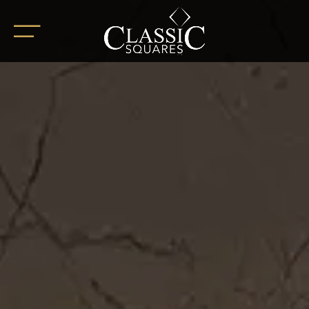
HOME
ABOUT
OUR PROJECTS
BoHo Square
Summer Square
White Square
Completed Projects
RETAIL SPACES
CAREER
BLOG
SOCIAL ENDEAVOURS
CLIENT TESTIMONIALS
CONTACT