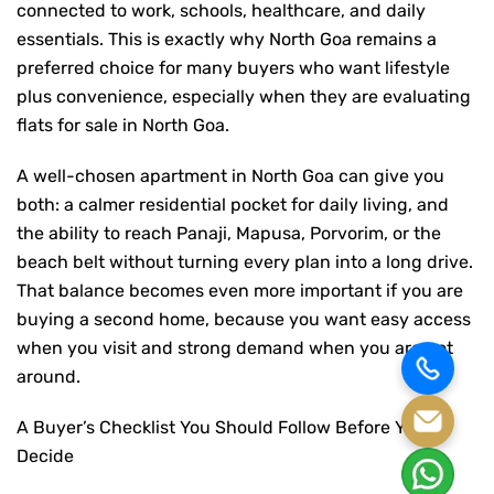
connected to work, schools, healthcare, and daily
essentials. This is exactly why North Goa remains a
preferred choice for many buyers who want lifestyle
plus convenience, especially when they are evaluating
flats for sale in North Goa
.
A well-chosen apartment in North Goa can give you
both: a calmer residential pocket for daily living, and
the ability to reach Panaji, Mapusa, Porvorim, or the
beach belt without turning every plan into a long drive.
That balance becomes even more important if you are
buying a second home, because you want easy access
when you visit and strong demand when you are not
around.
A Buyer’s Checklist You Should Follow Before You
Decide