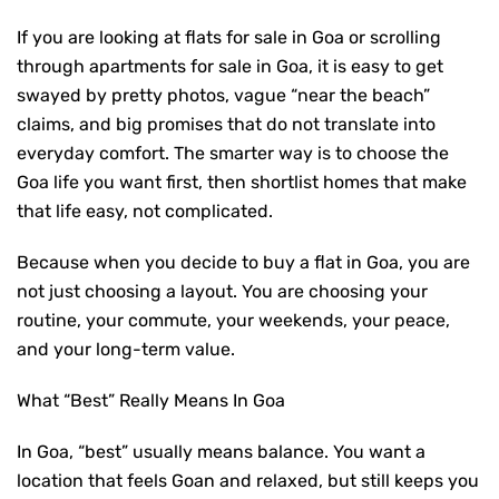
If you are looking at
flats for sale in Goa
or scrolling
through apartments for sale in Goa, it is easy to get
swayed by pretty photos, vague “near the beach”
claims, and big promises that do not translate into
everyday comfort. The smarter way is to choose the
Goa life you want first, then shortlist homes that make
that life easy, not complicated.
Because when you decide to
buy a flat in Goa
, you are
not just choosing a layout. You are choosing your
routine, your commute, your weekends, your peace,
and your long-term value.
What “Best” Really Means In Goa
In Goa, “best” usually means balance. You want a
location that feels Goan and relaxed, but still keeps you