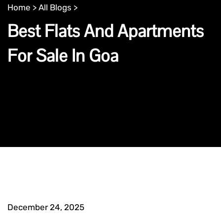
Home >
All Blogs >
Best Flats And Apartments
For Sale In Goa
December 24, 2025