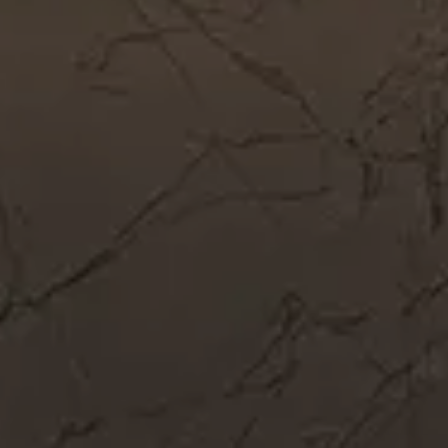
Get In Touch
Call Now