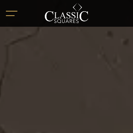
HOME
ABOUT
OUR PROJECTS
BoHo Square
Summer Square
White Square
Completed Projects
RETAIL SPACES
CAREER
BLOG
SOCIAL ENDEAVOURS
CLIENT TESTIMONIALS
CONTACT