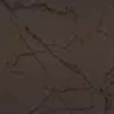
Get In Touch
Call Now