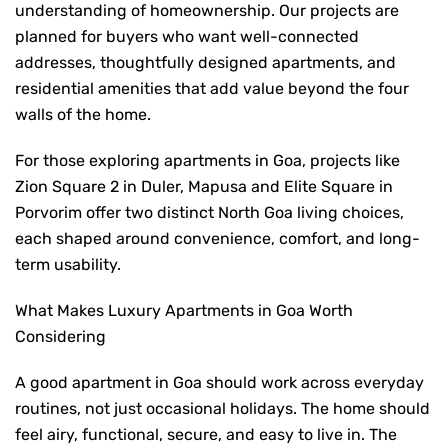
understanding of homeownership. Our projects are
planned for buyers who want well-connected
addresses, thoughtfully designed apartments, and
residential amenities that add value beyond the four
walls of the home.
For those exploring
apartments in Goa
,
projects like
Zion Square 2 in Duler, Mapusa and Elite Square in
Porvorim offer two distinct North Goa living choices,
each shaped around convenience, comfort, and long-
term usability.
What Makes Luxury Apartments in Goa Worth
Considering
A good apartment in Goa should work across everyday
routines, not just occasional holidays. The home should
feel airy, functional, secure, and easy to live in. The