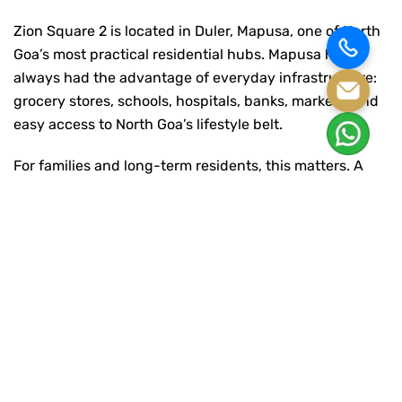
Zion Square 2 is located in Duler, Mapusa, one of North
Goa’s most practical residential hubs. Mapusa has
always had the advantage of everyday infrastructure:
grocery stores, schools, hospitals, banks, markets, and
easy access to North Goa’s lifestyle belt.
For families and long-term residents, this matters. A
home should not feel cut off from essentials. At Zion
Square 2, the location gives residents the benefit of a
connected address while still offering a more settled
residential environment.
The project includes thoughtfully planned 1, 2, and
3BHK apartments with quality finishes such as vitrified
flooring and weatherproof paint. The homes are
planned to feel open, usable, and comfortable, with
natural light and ventilation supporting everyday