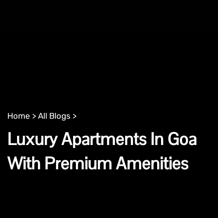
Home >
All Blogs >
Luxury Apartments In Goa
With Premium Amenities