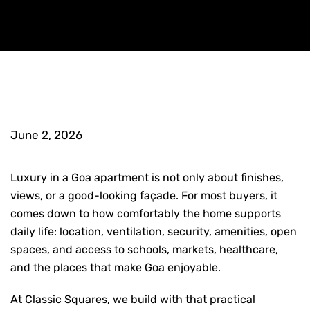
June 2, 2026
Luxury in a Goa apartment is not only about finishes,
views, or a good-looking façade. For most buyers, it
comes down to how comfortably the home supports
daily life: location, ventilation, security, amenities, open
spaces, and access to schools, markets, healthcare,
and the places that make Goa enjoyable.
At Classic Squares, we build with that practical