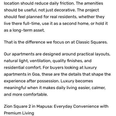
location should reduce daily friction. The amenities
should be useful, not just decorative. The project
should feel planned for real residents, whether they
live there full-time, use it as a second home, or hold it
as a long-term asset.
That is the difference we focus on at Classic Squares.
Our apartments are designed around practical layouts,
natural light, ventilation, quality finishes, and
residential comfort. For buyers looking at
luxury
apartments in Goa
,
these are the details that shape the
experience after possession. Luxury becomes
meaningful when it makes daily living easier, calmer,
and more comfortable.
Zion Square 2 in Mapusa: Everyday Convenience with
Premium Living