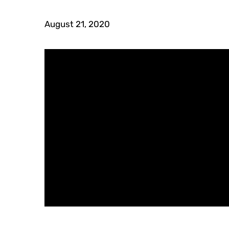
August 21, 2020