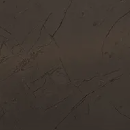
Get In Touch
Call Now