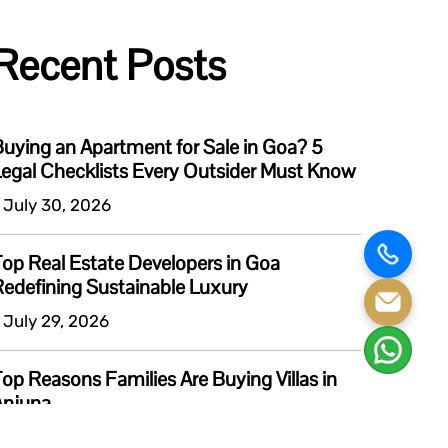
Recent Posts
uying an Apartment for Sale in Goa? 5
egal Checklists Every Outsider Must Know
 July 30, 2026
op Real Estate Developers in Goa
edefining Sustainable Luxury
 July 29, 2026
op Reasons Families Are Buying Villas in
Anjuna
 July 6, 2026