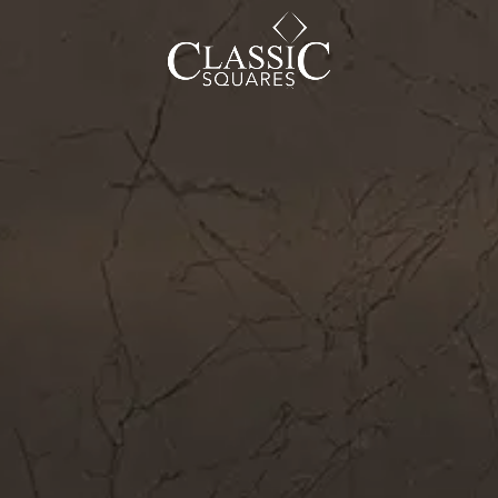
CAREER
BLOG
SOCIAL ENDEAVOURS
CLIENT TESTIMONIALS
CONTACT