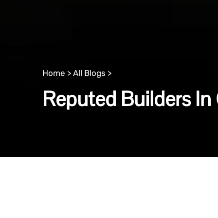
Home >
All Blogs >
Reputed Builders In