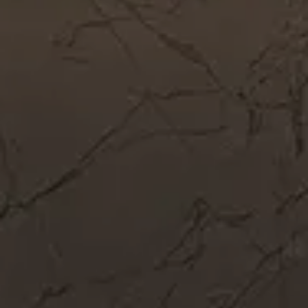
Get In Touch
Call Now