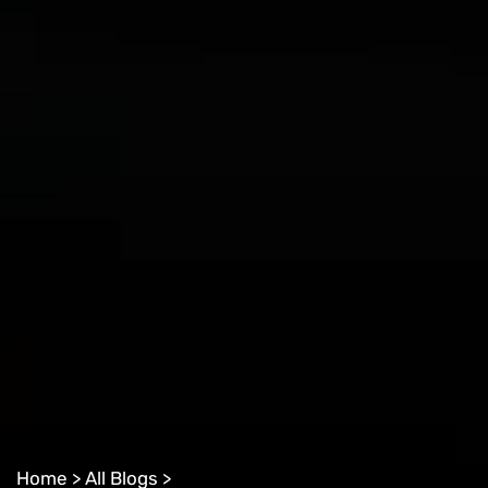
Home >
All Blogs >