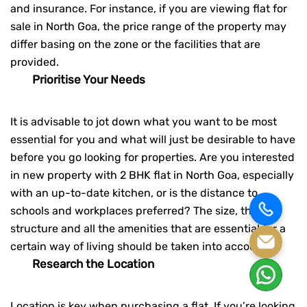
and insurance. For instance, if you are viewing
flat for
sale in North Goa
, the price range of the property may
differ basing on the zone or the facilities that are
provided.
Prioritise Your Needs
It is advisable to jot down what you want to be most
essential for you and what will just be desirable to have
before you go looking for properties. Are you interested
in new property with
2 BHK flat in North Goa
, especially
with an up-to-date kitchen, or is the distance to
schools and workplaces preferred? The size, the
structure and all the amenities that are essential for a
certain way of living should be taken into account.
Research the Location
Location is key when purchasing a flat. If you’re looking