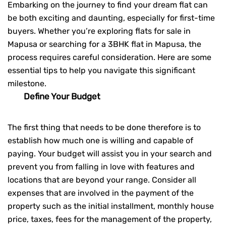
Embarking on the journey to find your dream flat can
be both exciting and daunting, especially for first-time
buyers. Whether you’re exploring flats for sale in
Mapusa or searching for a
3BHK flat in Mapusa
, the
process requires careful consideration. Here are some
essential tips to help you navigate this significant
milestone.
Define Your Budget
The first thing that needs to be done therefore is to
establish how much one is willing and capable of
paying. Your budget will assist you in your search and
prevent you from falling in love with features and
locations that are beyond your range. Consider all
expenses that are involved in the payment of the
property such as the initial installment, monthly house
price, taxes, fees for the management of the property,