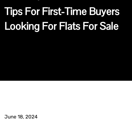
Tips For First-Time Buyers
Looking For Flats For Sale
June 18, 2024