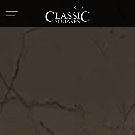
HOME
ABOUT
OUR PROJECTS
BoHo Square
Summer Square
White Square
Completed Projects
RETAIL SPACES
CAREER
BLOG
SOCIAL ENDEAVOURS
CLIENT TESTIMONIALS
CONTACT