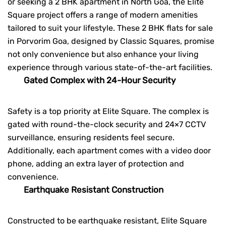
or seeking a
2 BHK apartment in North Goa
, the Elite
Square project offers a range of modern amenities
tailored to suit your lifestyle. These 2 BHK flats for sale
in Porvorim Goa, designed by Classic Squares, promise
not only convenience but also enhance your living
experience through various state-of-the-art facilities.
Gated Complex with 24-Hour Security
Safety is a top priority at
Elite Square
. The complex is
gated with round-the-clock security and 24×7 CCTV
surveillance, ensuring residents feel secure.
Additionally, each apartment comes with a video door
phone, adding an extra layer of protection and
convenience.
Earthquake Resistant Construction
Constructed to be earthquake resistant, Elite Square