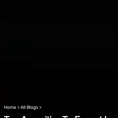
Home >
All Blogs >