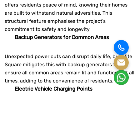
offers residents peace of mind, knowing their homes
are built to withstand natural adversities. This
structural feature emphasises the project’s
commitment to safety and longevity.
Backup Generators for Common Areas
Unexpected power cuts can disrupt daily life, but Elite
Square mitigates this with backup generators that
ensure all common areas remain lit and functional at all
times, adding to the convenience of residents.
Electric Vehicle Charging Points
With the rise of electric vehicles, having a designated
charging point within the complex is increasingly
essential. Elite Square caters to eco-conscious
residents by providing an electric vehicle charging