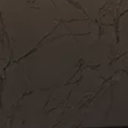
Get In Touch
Call Now