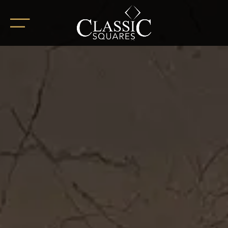
HOME
ABOUT
OUR PROJECTS
BoHo Square
Summer Square
White Square
Completed Projects
RETAIL SPACES
CAREER
BLOG
SOCIAL ENDEAVOURS
CLIENT TESTIMONIALS
CONTACT