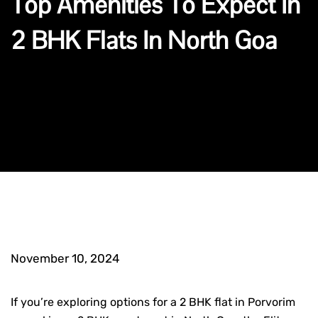
Top Amenities To Expect In
2 BHK Flats In North Goa
November 10, 2024
If you’re exploring options for a
2 BHK flat in Porvorim