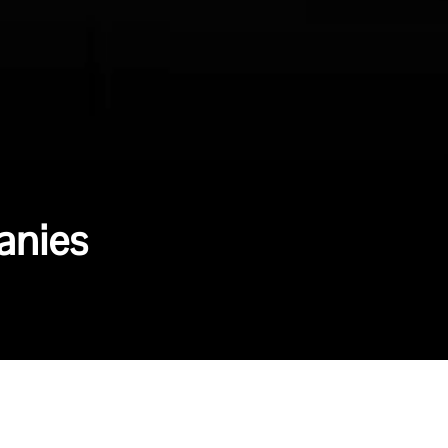
anies