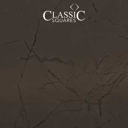
CAREER
BLOG
SOCIAL ENDEAVOURS
CLIENT TESTIMONIALS
CONTACT