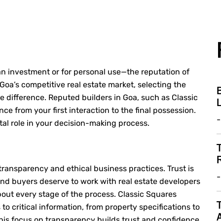
 investment or for personal use—the reputation of
 Goa’s competitive real estate market, selecting the
B
e difference.
Reputed builders in Goa
, such as Classic
L
e from your first interaction to the final possession.
-
tal role in your decision-making process.
T
R
 transparency and ethical business practices. Trust is
-
 and buyers deserve to work with
real estate developers
bout every stage of the process. Classic Squares
T
to critical information, from property specifications to
his focus on transparency builds trust and confidence,