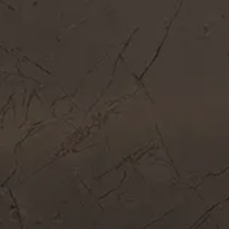
Get In Touch
Call Now