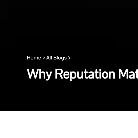
Home >
All Blogs >
Why Reputation Mat