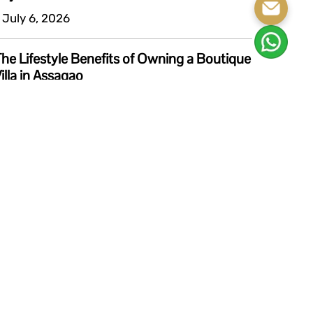
 July 6, 2026
he Lifestyle Benefits of Owning a Boutique
illa in Assagao
 July 6, 2026
View All Blogs