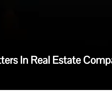
ters In Real Estate Comp