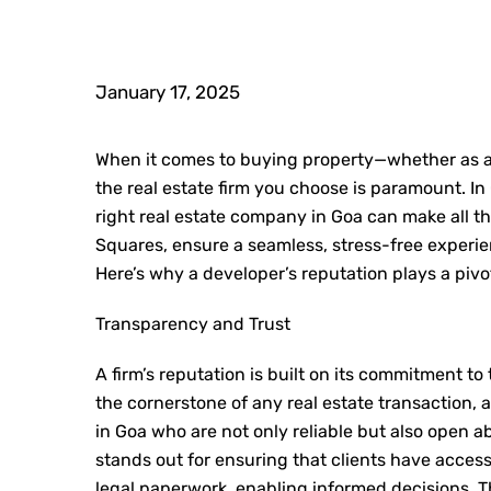
January 17, 2025
When it comes to buying property—whether as an
the real estate firm you choose is paramount. In
right
real estate company in Goa
can make all th
Squares, ensure a seamless, stress-free experienc
Here’s why a developer’s reputation plays a pivo
Transparency and Trust
A firm’s reputation is built on its commitment to
the cornerstone of any real estate transaction,
in Goa
who are not only reliable but also open a
stands out for ensuring that clients have access 
legal paperwork, enabling informed decisions. T