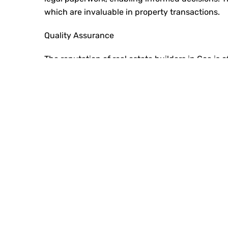
which are invaluable in property transactions.
Quality Assurance
The reputation of
real estate builders in Goa
is o
expect properties to meet high standards of desi
strong track record consistently deliver on the
materials, advanced construction techniques, an
industry standards, establishing itself as one of
Long-Term Value
Investing in property is about securing a future
lasting value. These properties retain their wort
attention to detail and durable materials. Partn
Classic Squares ensures you’re investing in an a
financial stability and peace of mind.