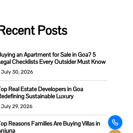
Recent Posts
uying an Apartment for Sale in Goa? 5
egal Checklists Every Outsider Must Know
 July 30, 2026
op Real Estate Developers in Goa
edefining Sustainable Luxury
 July 29, 2026
op Reasons Families Are Buying Villas in
Anjuna