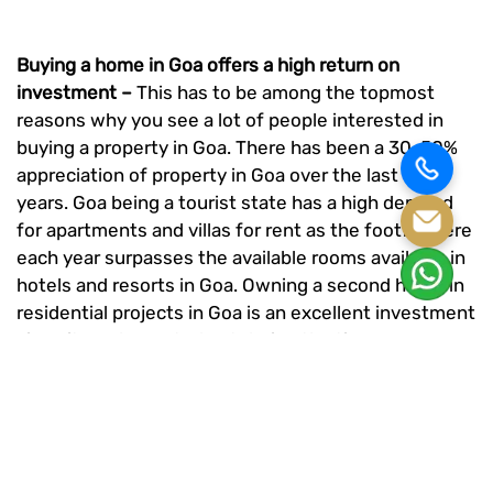
Buying a home in Goa offers a high return on
investment –
This has to be among the topmost
reasons why you see a lot of people interested in
buying a property in Goa. There has been a 30-50%
appreciation of property in Goa over the last few
years. Goa being a tourist state has a high demand
for apartments and villas for rent as the footfall here
each year surpasses the available rooms available in
hotels and resorts in Goa. Owning a second home in
residential projects in Goa
is an excellent investment
since it can be rented out during the times you are
not occupying it. Rentals in Goa will fetch you a
decent income and the demand for your home will
always be high. So make sure you grab onto this
opportunity.