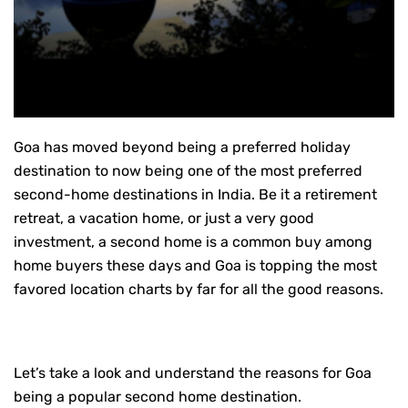
Goa has moved beyond being a preferred holiday
destination to now being one of the most preferred
second-home destinations in India. Be it a retirement
retreat, a vacation home, or just a very good
investment, a second home is a common buy among
home buyers these days and Goa is topping the most
favored location charts by far for all the good reasons.
Let’s take a look and understand the reasons for Goa
being a popular second home destination.