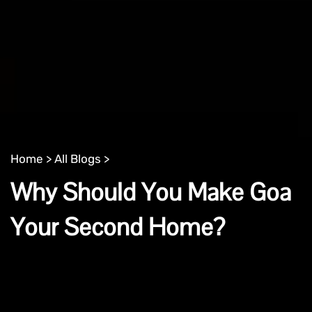
Home >
All Blogs >
Why Should You Make Goa
Your Second Home?