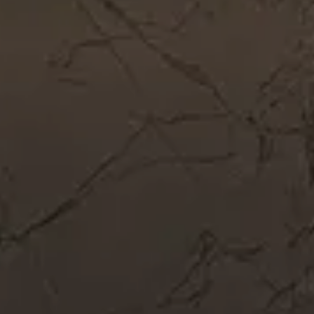
Get In Touch
Call Now