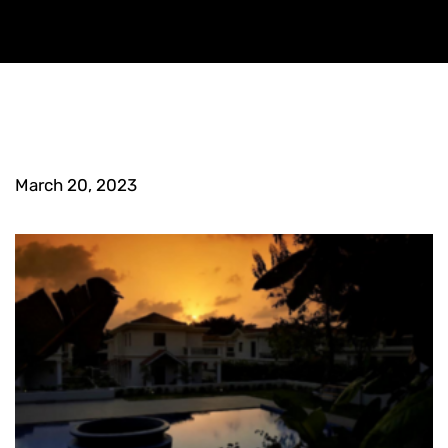
March 20, 2023