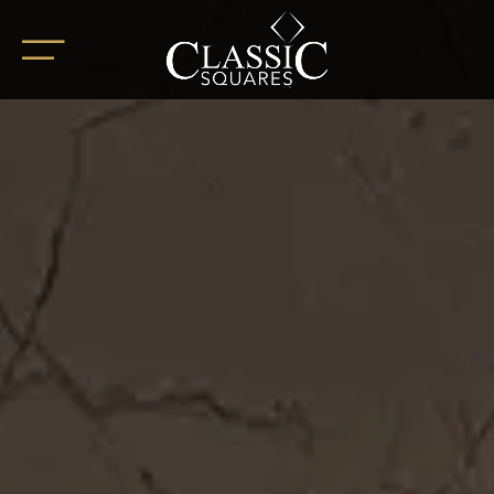
HOME
ABOUT
OUR PROJECTS
BoHo Square
Summer Square
White Square
Completed Projects
RETAIL SPACES
CAREER
BLOG
SOCIAL ENDEAVOURS
CLIENT TESTIMONIALS
CONTACT