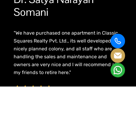
Somani
"We have purchased one apartment in Classic
Squares Realty Pvt. Ltd., its well developed and
nicely planned colony, and all staff who are
handling the sales and maintenance and
owners are very nice and I will recommend all
my friends to retire here."