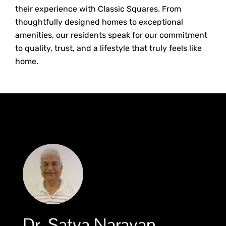
their experience with Classic Squares. From
thoughtfully designed homes to exceptional
amenities, our residents speak for our commitment
to quality, trust, and a lifestyle that truly feels like
home.
Dr. Satya Narayan