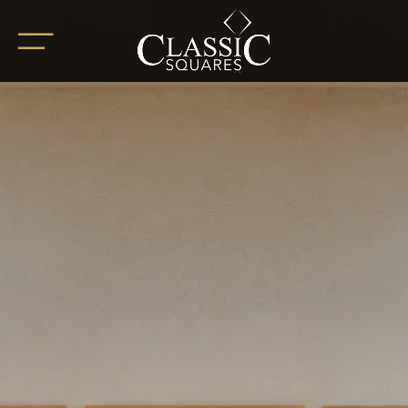
HOME
ABOUT
OUR PROJECTS
BoHo Square
Summer Square
White Square
Completed Projects
RETAIL SPACES
CAREER
BLOG
SOCIAL ENDEAVOURS
CLIENT TESTIMONIALS
CONTACT