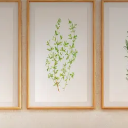
Get In Touch
Call Now