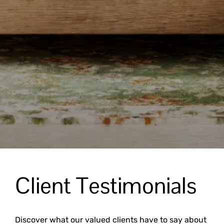
Client Testimonials
Discover what our valued clients have to say about