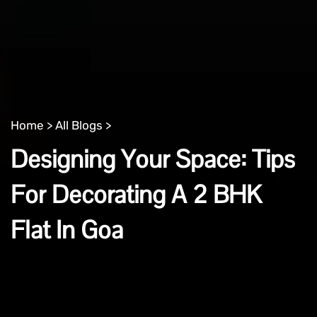
Home >
All Blogs >
Designing Your Space: Tips
For Decorating A 2 BHK
Flat In Goa