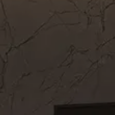
Get In Touch
Call Now