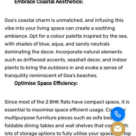
Embrace Coastal Aesthetics:
Goa’s coastal charm is unmatched, and infusing this
vibe into your living space can create a soothing
ambiance. Opt for a colour palette inspired by the sea,
with shades of blue, aqua, and sandy neutrals
dominating the decor. Incorporate natural elements
such as driftwood accents, seashell decor, and indoor
plants to bring the outdoors in and evoke a sense of
tranquility reminiscent of Goa’s beaches.
Optimise Space Efficiency:
Since most of the 2 BHK flats have compact space, it is
essential to maximise space efficient usage. Consider
multipurpose furniture pieces such as sofa beds,
foldable dining tables and wall shelves that come with
lots of storage options to fully utilise your space. On top