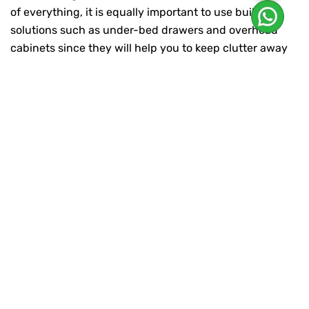
of everything, it is equally important to use built-in
solutions such as under-bed drawers and overhead
cabinets since they will help you to keep clutter away
and will definitely get you a neat and organised living
space.
Prioritise Natural Lighting:
Goa’s abundant sunlight is its greatest treasure and
harnessing natural light can positively contribute to
the overall light and space feeling of the interiors. This
will provide you with the requisite ambiance but also
let in the sunlight and guarantee you privacy. Place the
mirrors in such a way that they will reflect light in a
clever way and make a small and closed room look
wider. Moreover, the skylights and bigger windows
design can be very useful to stimulate natural
illumination and create an uninterrupted connection