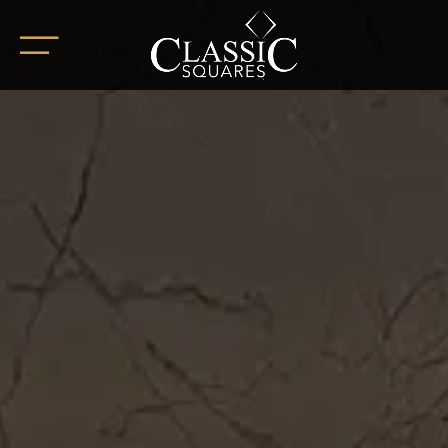
HOME
ABOUT
OUR PROJECTS
BoHo Square
Summer Square
White Square
Completed Projects
RETAIL SPACES
CAREER
BLOG
SOCIAL ENDEAVOURS
CLIENT TESTIMONIALS
CONTACT