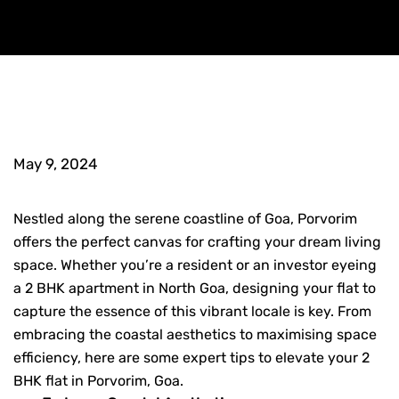
May 9, 2024
Nestled along the serene coastline of Goa, Porvorim
offers the perfect canvas for crafting your dream living
space. Whether you’re a resident or an investor eyeing
a
2 BHK apartment in North Goa
,
designing your flat to
capture the essence of this vibrant locale is key. From
embracing the coastal aesthetics to maximising space
efficiency, here are some expert tips to elevate your
2
BHK flat in Porvorim, Goa
.