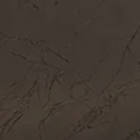
Get In Touch
Call Now