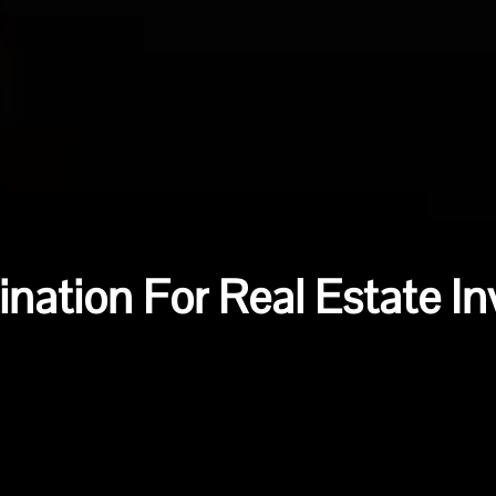
ination For Real Estate I