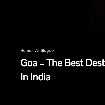
Home >
All Blogs >
Goa – The Best Dest
In India