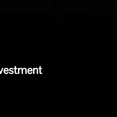
nvestment