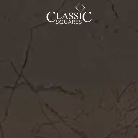
CAREER
BLOG
SOCIAL ENDEAVOURS
CLIENT TESTIMONIALS
CONTACT